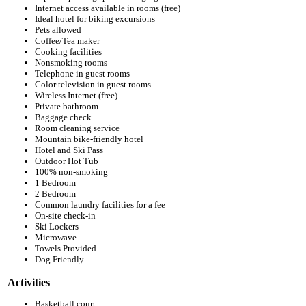
Internet access available in rooms (free)
Ideal hotel for biking excursions
Pets allowed
Coffee/Tea maker
Cooking facilities
Nonsmoking rooms
Telephone in guest rooms
Color television in guest rooms
Wireless Internet (free)
Private bathroom
Baggage check
Room cleaning service
Mountain bike-friendly hotel
Hotel and Ski Pass
Outdoor Hot Tub
100% non-smoking
1 Bedroom
2 Bedroom
Common laundry facilities for a fee
On-site check-in
Ski Lockers
Microwave
Towels Provided
Dog Friendly
Activities
Basketball court