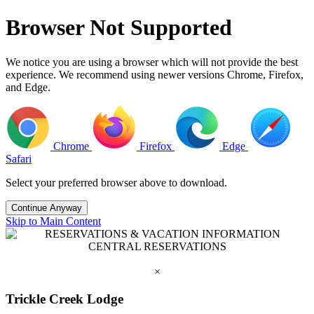
Browser Not Supported
We notice you are using a browser which will not provide the best
experience. We recommend using newer versions Chrome, Firefox,
and Edge.
Chrome
Firefox
Edge
Safari
Select your preferred browser above to download.
Continue Anyway
Skip to Main Content
RESERVATIONS & VACATION INFORMATION
CENTRAL RESERVATIONS
1.800.258.7669
×
Trickle Creek Lodge