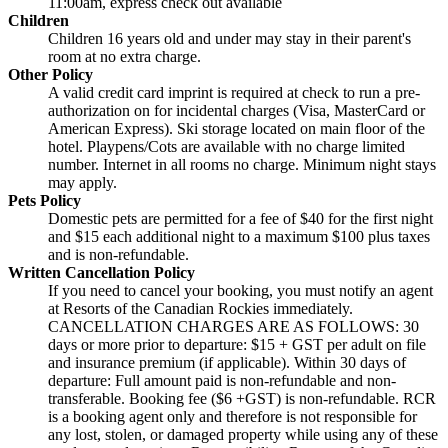
11:00am, express check out available
Children
Children 16 years old and under may stay in their parent's
room at no extra charge.
Other Policy
A valid credit card imprint is required at check to run a pre-
authorization on for incidental charges (Visa, MasterCard or
American Express). Ski storage located on main floor of the
hotel. Playpens/Cots are available with no charge limited
number. Internet in all rooms no charge. Minimum night stays
may apply.
Pets Policy
Domestic pets are permitted for a fee of $40 for the first night
and $15 each additional night to a maximum $100 plus taxes
and is non-refundable.
Written Cancellation Policy
If you need to cancel your booking, you must notify an agent
at Resorts of the Canadian Rockies immediately.
CANCELLATION CHARGES ARE AS FOLLOWS: 30
days or more prior to departure: $15 + GST per adult on file
and insurance premium (if applicable). Within 30 days of
departure: Full amount paid is non-refundable and non-
transferable. Booking fee ($6 +GST) is non-refundable. RCR
is a booking agent only and therefore is not responsible for
any lost, stolen, or damaged property while using any of these