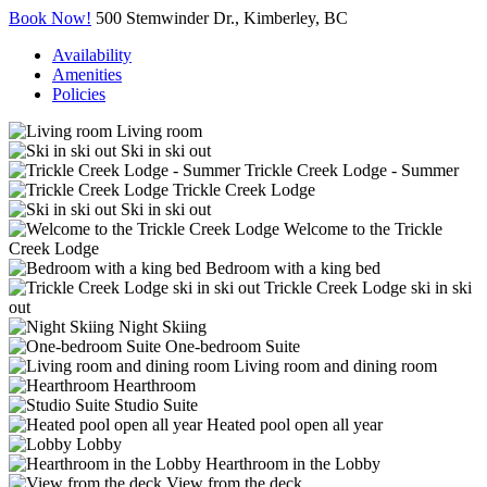
Book Now!
500 Stemwinder Dr., Kimberley, BC
Availability
Amenities
Policies
Living room
Ski in ski out
Trickle Creek Lodge - Summer
Trickle Creek Lodge
Ski in ski out
Welcome to the Trickle
Creek Lodge
Bedroom with a king bed
Trickle Creek Lodge ski in ski
out
Night Skiing
One-bedroom Suite
Living room and dining room
Hearthroom
Studio Suite
Heated pool open all year
Lobby
Hearthroom in the Lobby
View from the deck