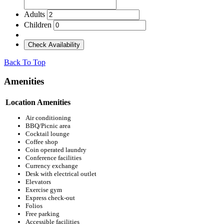
Adults
Children
Check Availability
Back To Top
Amenities
Location Amenities
Air conditioning
BBQ/Picnic area
Cocktail lounge
Coffee shop
Coin operated laundry
Conference facilities
Currency exchange
Desk with electrical outlet
Elevators
Exercise gym
Express check-out
Folios
Free parking
Accessible facilities