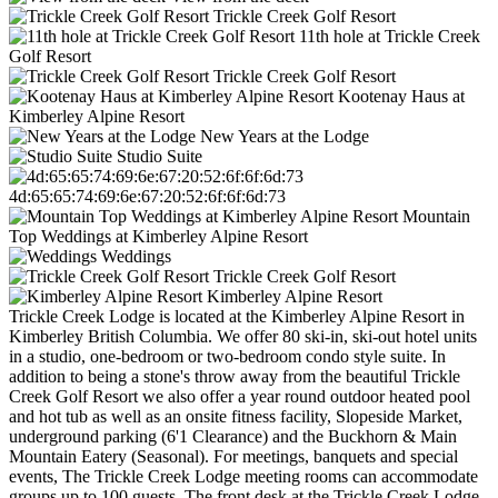
Trickle Creek Golf Resort
11th hole at Trickle Creek
Golf Resort
Trickle Creek Golf Resort
Kootenay Haus at
Kimberley Alpine Resort
New Years at the Lodge
Studio Suite
4d:65:65:74:69:6e:67:20:52:6f:6f:6d:73
Mountain
Top Weddings at Kimberley Alpine Resort
Weddings
Trickle Creek Golf Resort
Kimberley Alpine Resort
Trickle Creek Lodge is located at the Kimberley Alpine Resort in
Kimberley British Columbia. We offer 80 ski-in, ski-out hotel units
in a studio, one-bedroom or two-bedroom condo style suite. In
addition to being a stone's throw away from the beautiful Trickle
Creek Golf Resort we also offer a year round outdoor heated pool
and hot tub as well as an onsite fitness facility, Slopeside Market,
underground parking (6'1 Clearance) and the Buckhorn & Main
Mountain Eatery (Seasonal). For meetings, banquets and special
events, The Trickle Creek Lodge meeting rooms can accommodate
groups up to 100 guests. The front desk at the Trickle Creek Lodge