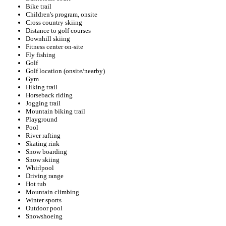
Bike trail
Children's program, onsite
Cross country skiing
Distance to golf courses
Downhill skiing
Fitness center on-site
Fly fishing
Golf
Golf location (onsite/nearby)
Gym
Hiking trail
Horseback riding
Jogging trail
Mountain biking trail
Playground
Pool
River rafting
Skating rink
Snow boarding
Snow skiing
Whirlpool
Driving range
Hot tub
Mountain climbing
Winter sports
Outdoor pool
Snowshoeing