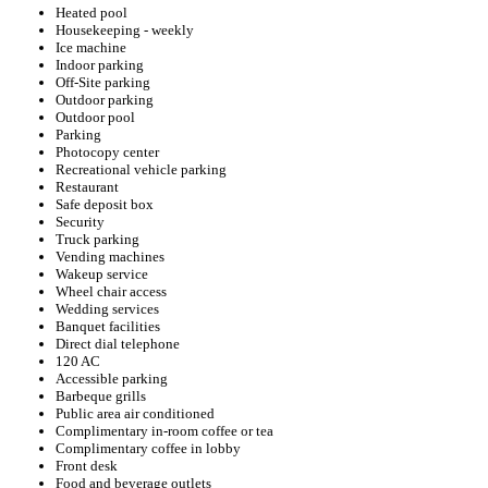
Heated pool
Housekeeping - weekly
Ice machine
Indoor parking
Off-Site parking
Outdoor parking
Outdoor pool
Parking
Photocopy center
Recreational vehicle parking
Restaurant
Safe deposit box
Security
Truck parking
Vending machines
Wakeup service
Wheel chair access
Wedding services
Banquet facilities
Direct dial telephone
120 AC
Accessible parking
Barbeque grills
Public area air conditioned
Complimentary in-room coffee or tea
Complimentary coffee in lobby
Front desk
Food and beverage outlets