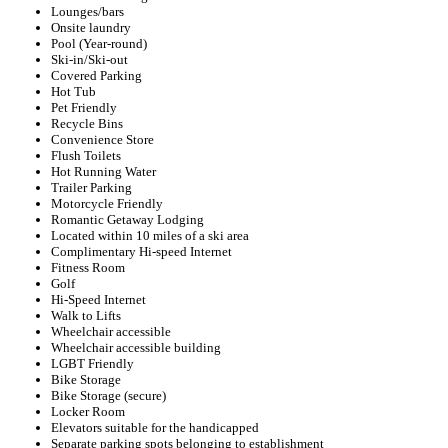
Lounges/bars
Onsite laundry
Pool (Year-round)
Ski-in/Ski-out
Covered Parking
Hot Tub
Pet Friendly
Recycle Bins
Convenience Store
Flush Toilets
Hot Running Water
Trailer Parking
Motorcycle Friendly
Romantic Getaway Lodging
Located within 10 miles of a ski area
Complimentary Hi-speed Internet
Fitness Room
Golf
Hi-Speed Internet
Walk to Lifts
Wheelchair accessible
Wheelchair accessible building
LGBT Friendly
Bike Storage
Bike Storage (secure)
Locker Room
Elevators suitable for the handicapped
Separate parking spots belonging to establishment