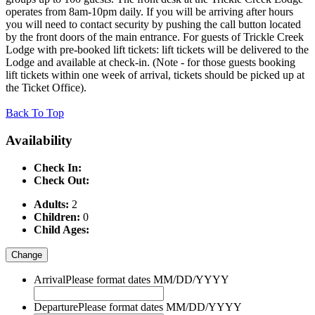
operates from 8am-10pm daily. If you will be arriving after hours
you will need to contact security by pushing the call button located
by the front doors of the main entrance. For guests of Trickle Creek
Lodge with pre-booked lift tickets: lift tickets will be delivered to the
Lodge and available at check-in. (Note - for those guests booking
lift tickets within one week of arrival, tickets should be picked up at
the Ticket Office).
Back To Top
Availability
Check In:
Check Out:
Adults:
2
Children:
0
Child Ages:
Change
Arrival
Please format dates MM/DD/YYYY
Departure
Please format dates MM/DD/YYYY