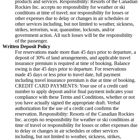
products and services. Responsibility: Resorts of the Canadian
Rockies Inc. accepts no responsibility for weather or ski
conditions at time of travel; nor responsibility for losses or
other expenses due to delay or changes in air schedules or
other services including, but not limited to weather, sickness,
strikes, terrorism, war, quarantine, lockouts, and/or
government action. All such losses will be the responsibility
of the passenger.
Written Deposit Policy
For reservations made more than 45 days prior to departure, a
deposit of 30% of land arrangements, and applicable travel
insurance premium is required at time of booking. Balance
owing is due 45 days prior to departure. For reservations
made 45 days or less prior to travel date, full payment
including travel insurance premium is due at time of booking.
CREDIT CARD PAYMENTS: Your use of a credit card
number to apply deposit and/or final payment indicates your
compliance with these Terms and Conditions, whether or not
you have actually signed the appropriate draft. Verbal
authorization for the use of a credit card confirms the
reservation. Responsibility: Resorts of the Canadian Rockies
Inc. accepts no responsibility for weather or ski conditions at
time of travel or responsibility for losses or other expenses due
to delay or changes in air schedules or other services
including, but not limited to weather, sickness, strikes,