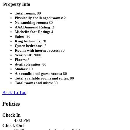
Property Info
Total rooms:
80
Physically challenged rooms:
2
Nonsmoking rooms:
80
AAA Diamond Rating:
3
Michelin Star Rating:
4
Suites:
80
King bedrooms:
78
Queen bedrooms:
2
Rooms with internet access:
80
Year built:
2000
Floors:
3
Available suites:
80
Studios:
19
Air conditioned guest rooms:
80
Total available rooms and suites:
80
Total rooms and suites:
80
Back To Top
Policies
Check In
4:00 PM
Check Out